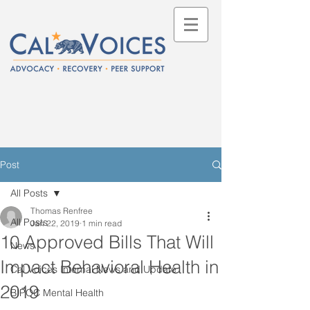
Post
All Posts
Thomas Renfree
All Posts
Jan 22, 2019
1 min read
10 Approved Bills That Will
News
Impact Behavioral Health in
Cal Voices Internal News and Update
2019
BIPOC Mental Health