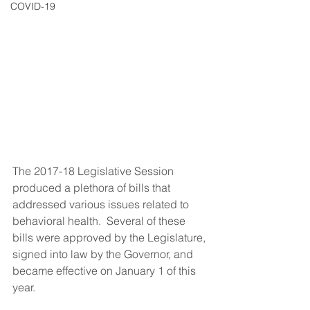
COVID-19
The 2017-18 Legislative Session 
produced a plethora of bills that 
addressed various issues related to 
behavioral health.  Several of these 
bills were approved by the Legislature, 
signed into law by the Governor, and 
became effective on January 1 of this 
year. 