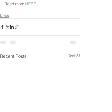
Read more 
HERE.
News
See All
Recent Posts