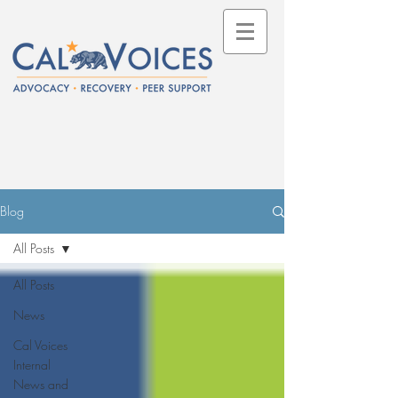
Blog
All Posts
All Posts
News
Cal Voices
Internal
News and