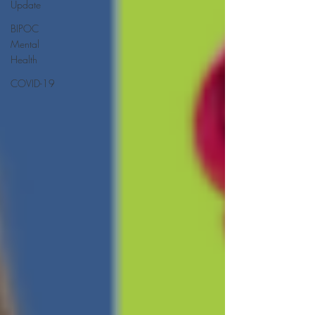
Update
BIPOC
Mental
Health
COVID-19