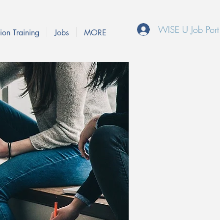
WISE U Job Port
ion Training
Jobs
MORE