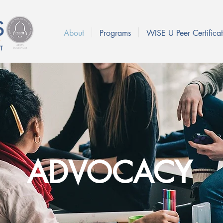
About
Programs
WISE U Peer Certificat
ADVOCACY