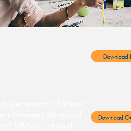
Proposition 1. For more
Download F
ad the fact sheet:
ext, please read Cal Voices’
rnor Newsom’s Behavioral
Download Ou
ion” (SB326), released