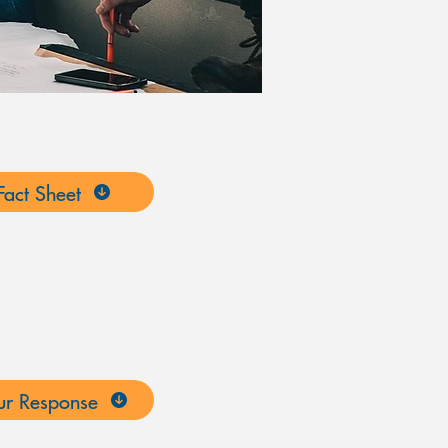
act Sheet
r Response