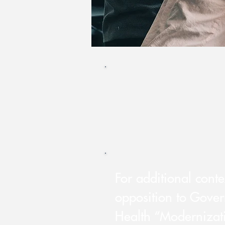
Cal Voices Opposes 
information, downlo
​For additional cont
opposition to Gove
Health “Modernizat