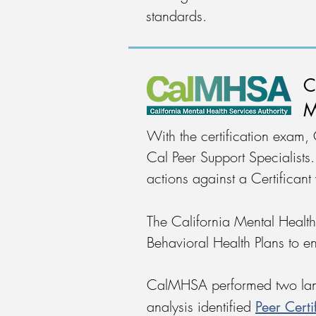
standards.
C
M
With the certification exam,
Cal Peer Support Specialist
actions against a Certificant
The California Mental Health
Behavioral Health Plans to ens
CalMHSA performed two lands
Peer Cert
analysis identified