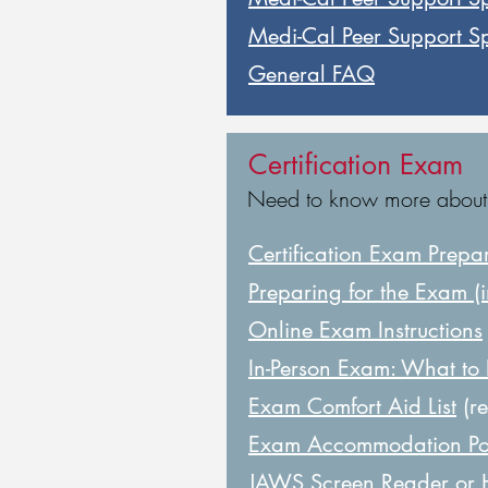
Medi-Cal Peer Support Spe
General FAQ
Certification Exam
Need to know more about th
Certification Exam Prepa
Preparing for the Exam (i
Online Exam Instructions
In-Person Exam: What to
Exam Comfort Aid List
(re
Exam Accommodation Po
JAWS Screen Reader or