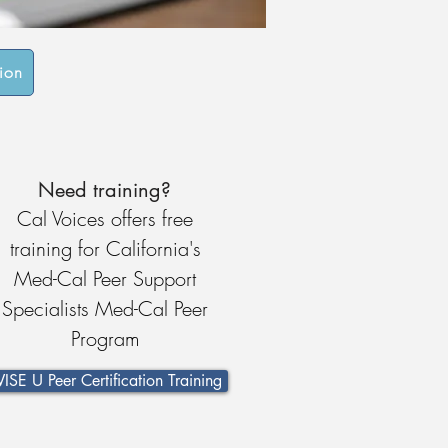
tion
Need training?
Cal Voices offers free
training for California's
Med-Cal Peer Support
Specialists Med-Cal Peer
Program
ISE U Peer Certification Training