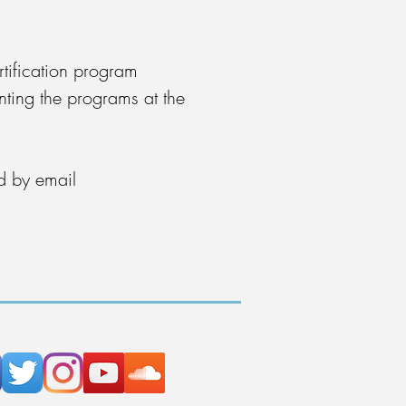
rtification program
nting the programs at the
d by email