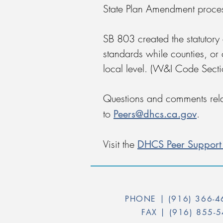
State Plan Amendment proce
SB 803 created the statutory
standards while counties, or 
local level. (W&I Code Sec
Questions and comments rela
Peers@dhcs.ca.gov
to
.
DHCS Peer Support 
Visit the
PHONE |
(916) 366-
FAX |
(916) 855-