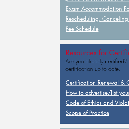
Exam Accommodation F
Rescheduling, Cancelin
Fee Schedule
Resources for Certif
Are you already certified?
certification up to date.
Certification Renewal & 
How to advertise/list your
Code of Ethics and Viola
Scope of Practice