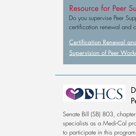
Resource for Peer Su
Do you supervise Peer Suppo
certification renewal and 
Certification Renewal
and
Supervision of Peer Work
D
P
Senate Bill (SB) 803, chapt
specialists as a Medi-Cal pro
to participate in this progr