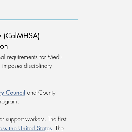
ty (CalMHSA)
ion
al requirements for Medi-
 imposes disciplinary
ry Council
and County
 program.
 support workers. The first
oss the United Sta
tes
. The