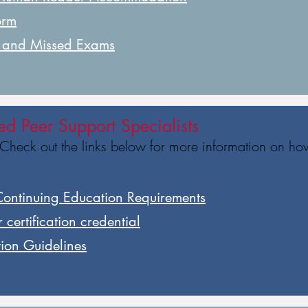
orm
g and Missed Exams
ied Peer Support Specialists
 Check out the links below for more information on ho
Continuing Education Requirements
 certification credential
tion Guidelines