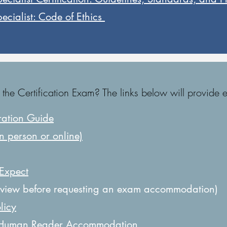
cialist: Code of Ethics ​
e Certification Exam? The links below will provide e
ration Guide
n person or online)
 Expect
view before requesting an exam accommodation)
licy
 Human Reader Accommodation