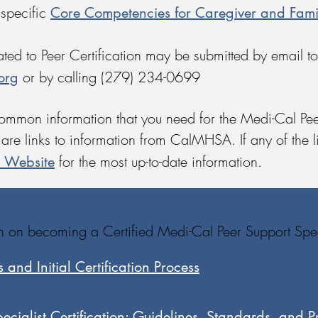
Core Competencies for Caregiver and Fam
 specific
ed to Peer Certification may be submitted by email to
org
or by calling (279) 234-0699
common information that you need for the Medi-Cal Pee
are links to information from CalMHSA. If any of the li
n Website
for the most up-to-date information.
on on becoming a Certified Medi-Cal Peer Support Speci
 and Initial Certification Process
cialist Certification: Guidelines, Standards, and P