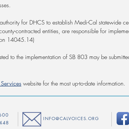
sses.
 authority for DHCS to establish Medi-Cal statewide ce
county-contracted entities, are responsible for impleme
tion 14045.14)
ted to the implementation of SB 803 may be submitte
Services
website for the most up-to-date information.
4600
INFO@CALVOICES.ORG
5448