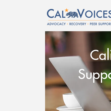
Cal
Suppor