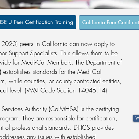
SE U Peer Certification Training
California Peer Certifica
 2020) peers in California can now apply to
er Support Specialists. This allows them to be
rovide for Medi-Cal Members. The Department of
establishes standards for the Medi-Cal
m, while counties, or county-contracted entities,
ocal level. (W&I Code Section 14045.14).
 Services Authority (CalMHSA) is the certifying
Program. They are responsible for certification,
W
t of professional standards. DHCS provides
ddresses any issues with established