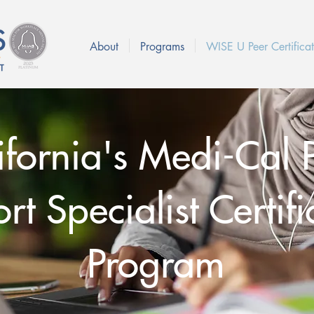
About
Programs
WISE U Peer Certificat
ifornia's Medi-Cal 
t Specialist Certifi
Program