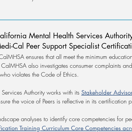
alifornia Mental Health Services Authori
edi-Cal Peer Support Specialist Certificat
 CalMHSA ensures that all meet the minimum education
s. CalMHSA also investigates consumer complaints and
 who violates the Code of Ethics.
Stakeholder Adviso
 Services Authority works with its
ure the voice of Peers is reflective in its certification
cape analyses to identify core competencies for peer
ification Training Curriculum Core Competencies acr