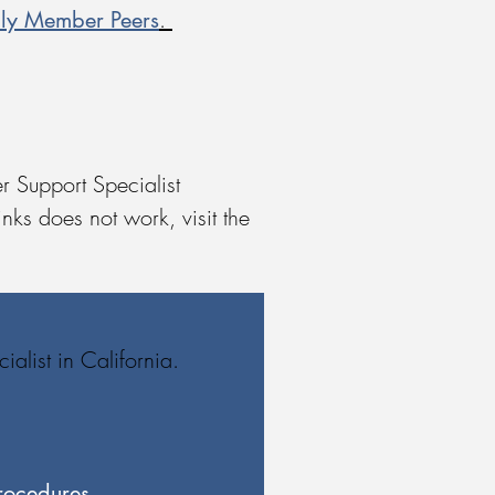
ily Member Peers
.
r Support Specialist
nks does not work, visit the
alist in California.
rocedures​