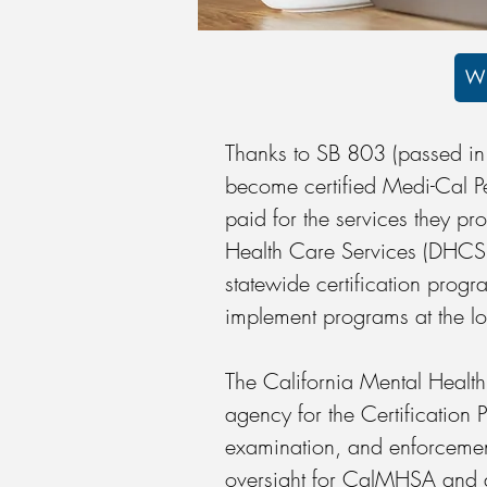
WI
Thanks to SB 803 (passed in
become certified Medi-Cal Pe
paid for the services they p
Health Care Services (DHCS) 
statewide certification progra
implement programs at the l
The California Mental Health
agency for the Certification 
examination, and enforcemen
oversight for CalMHSA and a