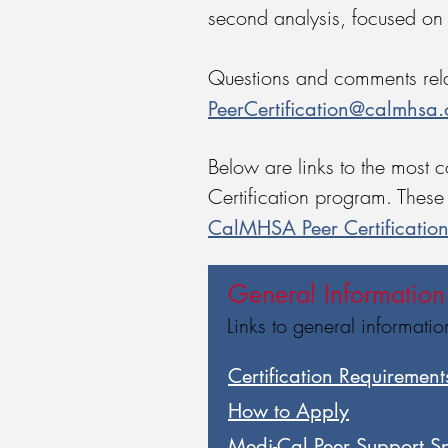
second analysis, focused on
Questions and comments relat
PeerCertification@calmhsa.
Below are links to the most 
Certification program. These 
CalMHSA Peer Certificatio
General Information
Links to general informati
Certification Requirements
​How to Apply
Medi-Cal Peer Support Spe