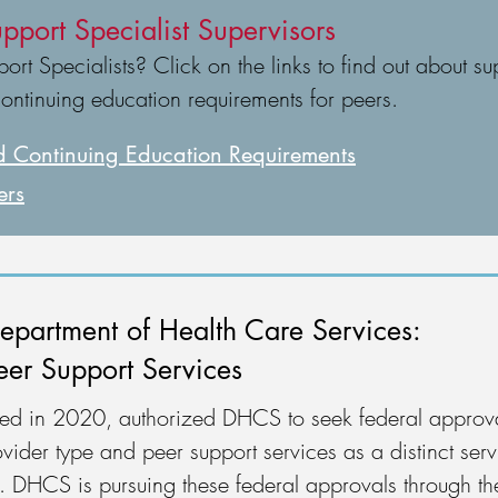
pport Specialist Supervisors
rt Specialists? Click on the links to find out about sup
continuing education requirements for peers.
 Continuing Education Requirements
ers
epartment of Health Care Services:
eer Support Services
ered in 2020, authorized DHCS to seek federal approva
vider type and peer support services as a distinct serv
am. DHCS is pursuing these federal approvals through 