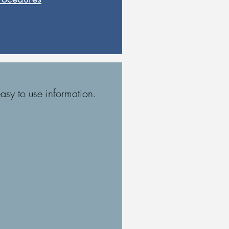
asy to use information.