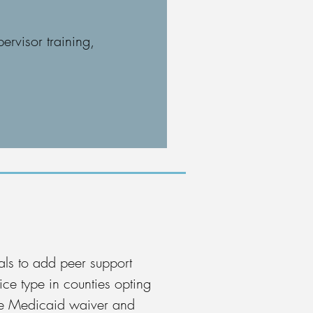
ervisor training,
ls to add peer support
ice type in counties opting
the Medicaid waiver and