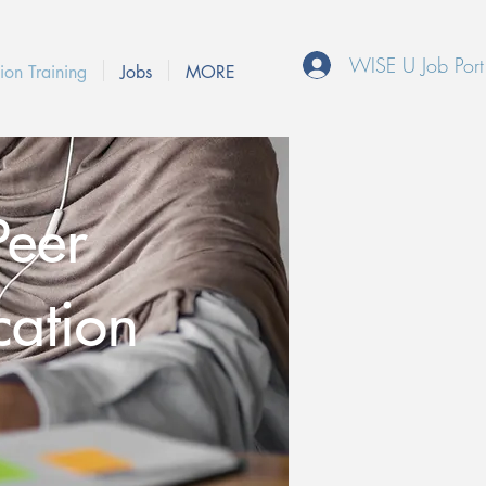
WISE U Job Port
ion Training
Jobs
MORE
Peer
cation