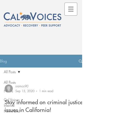
Blog
All Posts
All Posts
sramos90
News
Sep 15, 2020
1 min read
Cal Voices
Stay informed on criminal justice
Internal
issues in California!
News and