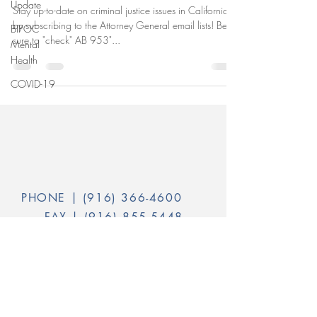
Update
Stay up-to-date on criminal justice issues in California
by subscribing to the Attorney General email lists! Be
BIPOC
sure to "check" AB 953"...
Mental
Health
COVID-19
PHONE |
(916) 366-4600
FAX |
(916) 855-5448
INFO@CALVOICES.ORG