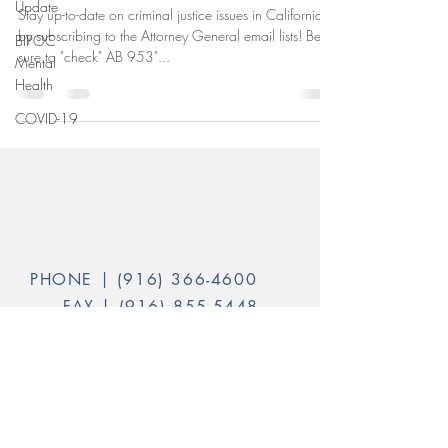
Update
Stay up-to-date on criminal justice issues in California
by subscribing to the Attorney General email lists! Be
BIPOC
sure to "check" AB 953"...
Mental
Health
COVID-19
PHONE |
(916) 366-4600
FAX |
(916) 855-5448
INFO@CALVOICES.ORG