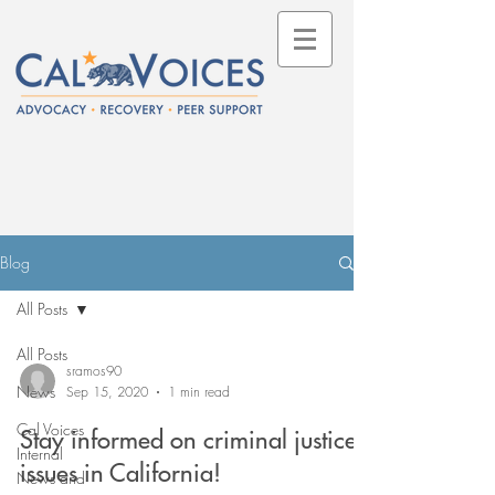
Blog
All Posts
All Posts
sramos90
News
Sep 15, 2020
1 min read
Cal Voices
Stay informed on criminal justice
Internal
issues in California!
News and