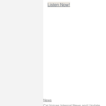
Listen Now!
News
Cal Voices Internal News and Update