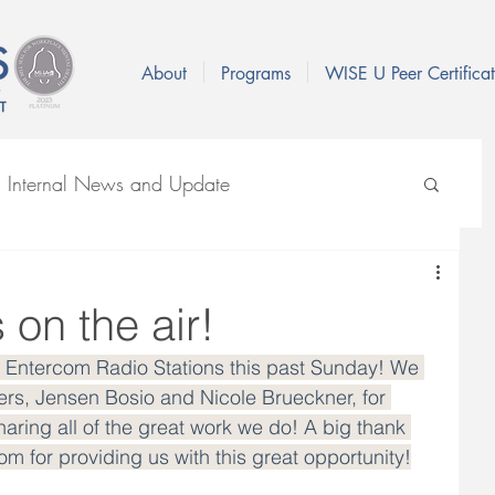
About
Programs
WISE U Peer Certificat
s Internal News and Update
VID-19
on the air!
x Entercom Radio Stations this past Sunday! We 
rs, Jensen Bosio and Nicole Brueckner, for 
aring all of the great work we do! A big thank 
 for providing us with this great opportunity!