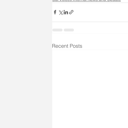
Recent Posts