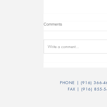
Comments
Write a comment...
Peer Certification - Test Prep
Guide
PHONE |
(916) 366-
FAX |
(916) 855-