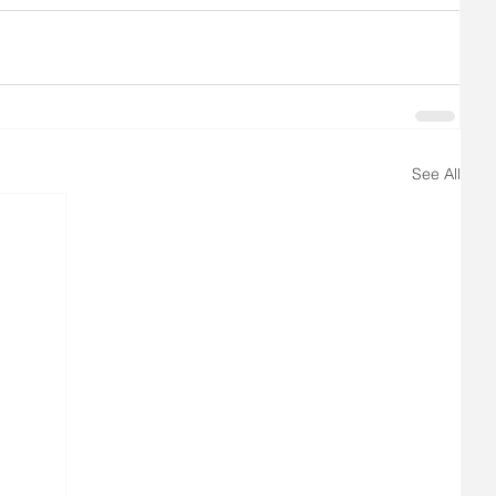
See All