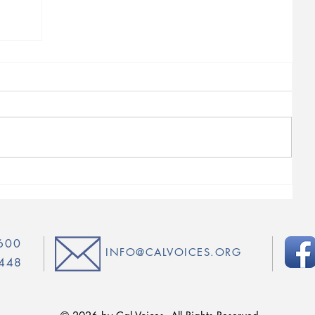
4600
INFO@CALVOICES.ORG
5448
© 2026 by Cal Voices. All Rights Reserved.