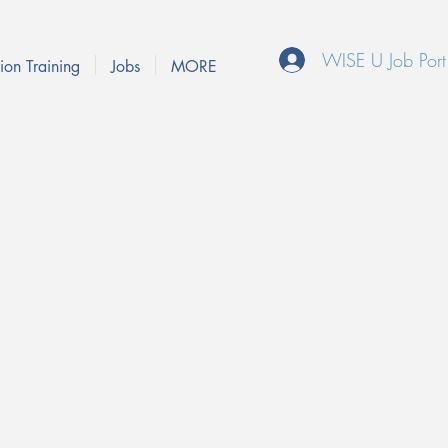
WISE U Job Port
ion Training
Jobs
MORE