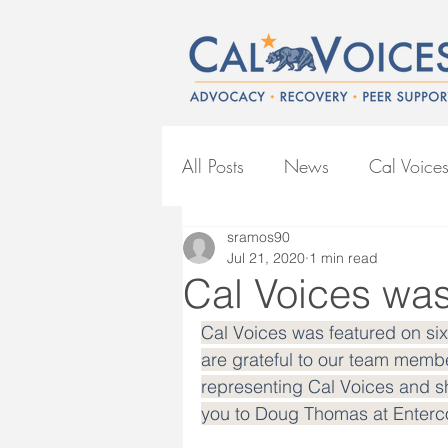
All Posts
News
Cal Voice
sramos90
BIPOC Mental Health
CO
Jul 21, 2020
1 min read
Cal Voices was 
Cal Voices was featured on si
are grateful to our team membe
representing Cal Voices and sh
you to Doug Thomas at Entercom