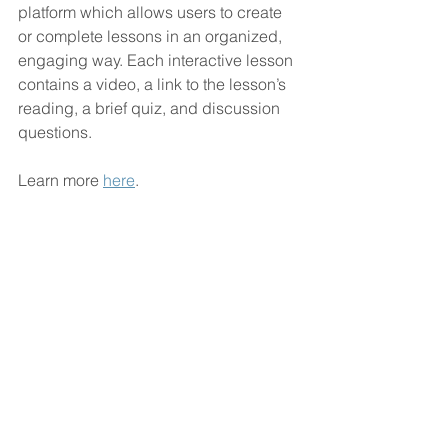
platform which allows users to create 
or complete lessons in an organized, 
engaging way. Each interactive lesson 
contains a video, a link to the lesson’s 
reading, a brief quiz, and discussion 
questions.
Learn more 
here
.