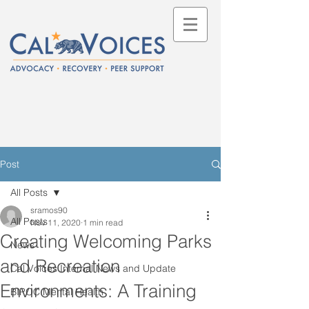
Post
All Posts
sramos90
All Posts
Nov 11, 2020
1 min read
Creating Welcoming Parks
News
and Recreation
Cal Voices Internal News and Update
Environments: A Training
BIPOC Mental Health