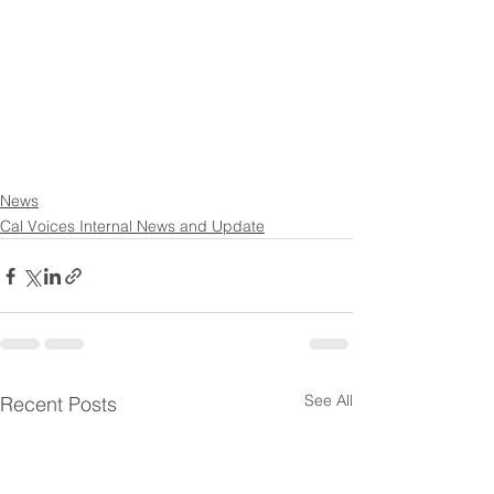
News
Cal Voices Internal News and Update
See All
Recent Posts