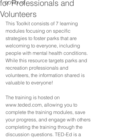
for Professionals and
COVID-19
Volunteers
This Toolkit consists of 7 learning 
modules focusing on specific 
strategies to foster parks that are 
welcoming to everyone, including 
people with mental health conditions. 
While this resource targets parks and 
recreation professionals and 
volunteers, the information shared is 
valuable to everyone!
The training is hosted on 
www.teded.com, allowing you to 
complete the training modules, save 
your progress, and engage with others 
completing the training through the 
discussion questions. TED-Ed is a 