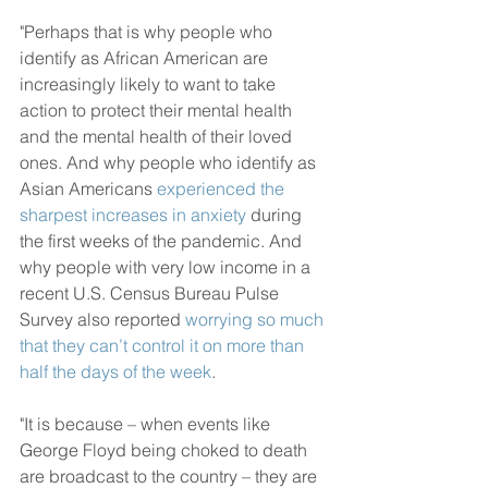
"Perhaps that is why people who 
identify as African American are 
increasingly likely to want to take 
action to protect their mental health 
and the mental health of their loved 
ones. And why people who identify as 
Asian Americans 
experienced the 
sharpest increases in anxiety
 during 
the first weeks of the pandemic. And 
why people with very low income in a 
recent U.S. Census Bureau Pulse 
Survey also reported 
worrying so much 
that they can’t control it on more than 
half the days of the week
.
"It is because – when events like 
George Floyd being choked to death 
are broadcast to the country – they are 