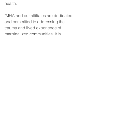
health.
"MHA and our affiliates are dedicated 
and committed to addressing the 
trauma and lived experience of 
marginalized communities. It is 
imperative that we do not turn a blind 
eye to this any longer. We urge you to 
join us as we continue to fight in the 
open for the needs of ALL people."
News
BIPOC Mental Health
See All
Recent Posts