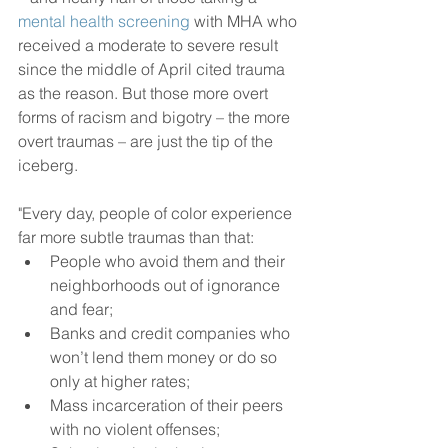
mental health screening
 with MHA who 
received a moderate to severe result 
since the middle of April cited trauma 
as the reason. But those more overt 
forms of racism and bigotry – the more 
overt traumas – are just the tip of the 
iceberg.
"Every day, people of color experience 
far more subtle traumas than that:
People who avoid them and their 
neighborhoods out of ignorance 
and fear;
Banks and credit companies who 
won’t lend them money or do so 
only at higher rates;
Mass incarceration of their peers 
with no violent offenses;