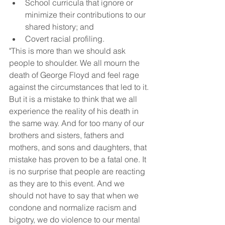
School curricula that ignore or 
minimize their contributions to our 
shared history; and
Covert racial profiling.
"This is more than we should ask 
people to shoulder. We all mourn the 
death of George Floyd and feel rage 
against the circumstances that led to it. 
But it is a mistake to think that we all 
experience the reality of his death in 
the same way. And for too many of our 
brothers and sisters, fathers and 
mothers, and sons and daughters, that 
mistake has proven to be a fatal one. It 
is no surprise that people are reacting 
as they are to this event. And we 
should not have to say that when we 
condone and normalize racism and 
bigotry, we do violence to our mental 