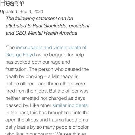
Health
COVID-19
Updated:
Sep 3, 2020
The following statement can be 
attributed to Paul Gionfriddo, president 
and CEO, Mental Health America
"The 
inexcusable and violent death of 
George Floyd
 as he begged for help 
has evoked both our rage and 
frustration. The person who caused the 
death by choking – a Minneapolis 
police officer – and three others were 
fired from their jobs. But the officer was 
neither arrested nor charged as days 
passed by. Like other 
similar incidents
in the past, this has brought out into the 
open the stress and trauma faced on a 
daily basis by so many people of color 
who live in our country. We see this as 