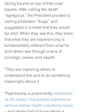
facing trauma on top of their past 
trauma. After calling the death 
“egregious,” the President pivoted to 
calling protesters “thugs” and 
suggested in a tweet that they would 
be shot. When they see this, they know 
that what they are experiencing is 
fundamentally different from what he 
and others see through a lens of 
privilege, power, and wealth.
"They are imploring others to 
understand this and to do something 
meaningful about it.
"Past trauma is prominently 
mentioned 
as the reason that people experience 
serious mental health conditions today
– and nearly half of those taking a 