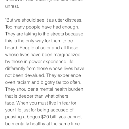
unrest.
"But we should see it as utter distress. 
Too many people have had enough. 
They are taking to the streets because 
this is the only way for them to be 
heard. People of color and all those 
whose lives have been marginalized 
by those in power experience life 
differently from those whose lives have 
not been devalued. They experience 
overt racism and bigotry far too often. 
They shoulder a mental health burden 
that is deeper than what others 
face. When you must live in fear for 
your life just for being accused of 
passing a bogus $20 bill, you cannot 
be mentally healthy at the same time.