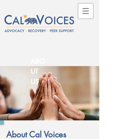
ABO
UT
US
About Cal Voices