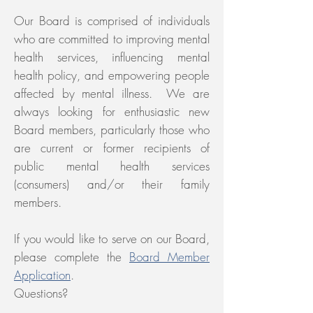
Our Board is comprised of individuals
who are committed to improving mental
health services, influencing mental
health policy, and empowering people
affected by mental illness. We are
always looking for enthusiastic new
Board members, particularly those who
are current or former recipients of
public mental health services
(consumers) and/or their family
members.
If you would like to serve on our Board,
please complete the
Board Member
Application
.
Questions?