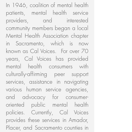
In 1946, coalition of mental health
patients, mental health service
providers, and interested
community members began a local
Mental Health Association chapter
in Sacramento, which is now
known as Cal Voices. For over 70
years, Cal Voices has provided
mental health consumers with
culturally-affirming peer support
services, assistance in navigating
various human service agencies,
and advocacy for consumer-
oriented public mental health
policies. Currently, Cal Voices
provides these services in Amador,
Placer, and Sacramento counties in