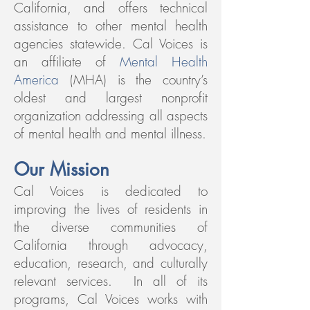
California, and offers technical
assistance to other mental health
agencies statewide.
Cal Voices is
an affiliate of
Mental Health
America
(MHA) is the country’s
oldest and largest nonprofit
organization addressing all aspects
of mental health and mental illness.
Our Mission
Cal Voices is dedicated to
improving the lives of residents in
the diverse communities of
California through advocacy,
education, research, and culturally
relevant services. In all of its
programs, Cal Voices works with