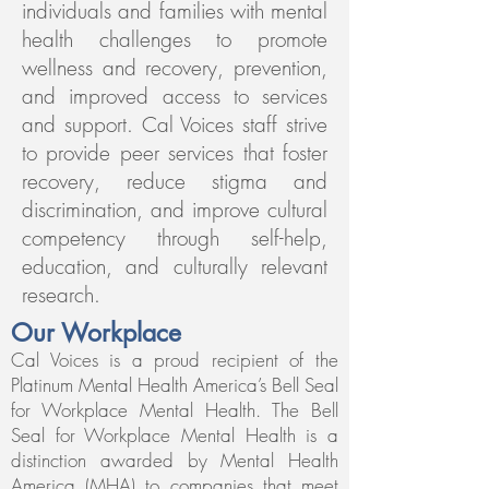
individuals and families with mental
health challenges to promote
wellness and recovery, prevention,
and improved access to services
and support.
Cal Voices staff strive
to provide peer services that foster
recovery, reduce stigma and
discrimination, and improve cultural
competency through self-help,
education, and culturally relevant
research.
Our Workplace
Cal Voices is a proud recipient of the
Platinum Mental Health America’s Bell Seal
for Workplace Mental Health.
The Bell
Seal for Workplace Mental Health is a
distinction awarded by Mental Health
America (MHA) to companies that meet