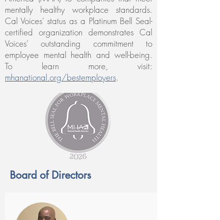
mentally healthy workplace standards.
Cal Voices' status as a Platinum Bell Seal-
certified organization demonstrates Cal
Voices' outstanding commitment to
employee mental health and well-being.
To learn more, visit:
mhanational.org/bestemploy
ers
.
Board of Directors