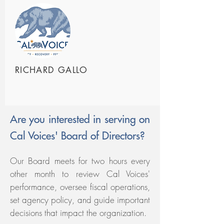
RICHARD GALLO
Are you interested in serving on
Cal Voices' Board of Directors?
Our Board meets for two hours every
other month to review Cal Voices'
performance, oversee fiscal operations,
set agency policy, and guide important
decisions that impact the organization.