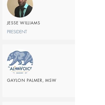
JESSE WILLIAMS
PRESIDENT
GAYLON PALMER, MSW