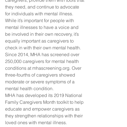
caregivers, provide them with tools that 
they need, and continue to advocate 
for individuals with mental illness.
While it’s important for people with 
mental illnesses to have a voice and 
be involved in their own recovery, it’s 
equally important as caregivers to 
check in with their own mental health.
Since 2014, MHA has screened over 
250,000 caregivers for mental health 
conditions at mhascreening.org. Over 
three-fourths of caregivers showed 
moderate or severe symptoms of a 
mental health condition.
MHA has developed its 2019 National 
Family Caregivers Month toolkit to help 
educate and empower caregivers as 
they strengthen relationships with their 
loved ones with mental illness.