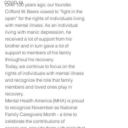
COVID-19
Over 100 years ago, our founder, 
Clifford W. Beers vowed to “fight in the 
open” for the rights of individuals living 
with mental illness. As an individual 
living with manic depression, he 
received a lot of support from his 
brother and in turn gave a lot of 
support to members of his family 
throughout his recovery.
Today, we continue to focus on the 
rights of individuals with mental illness 
and recognize the role that family 
members and loved ones play in 
recovery.
Mental Health America (MHA) is proud 
to recognize November as National 
Family Caregivers Month - a time to 
celebrate the contributions of 