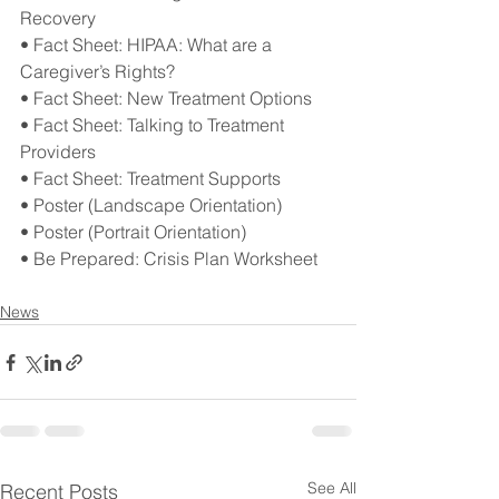
Recovery
• Fact Sheet: HIPAA: What are a 
Caregiver’s Rights?
• Fact Sheet: New Treatment Options
• Fact Sheet: Talking to Treatment 
Providers
• Fact Sheet: Treatment Supports
• Poster (Landscape Orientation)
• Poster (Portrait Orientation)
• Be Prepared: Crisis Plan Worksheet
News
See All
Recent Posts