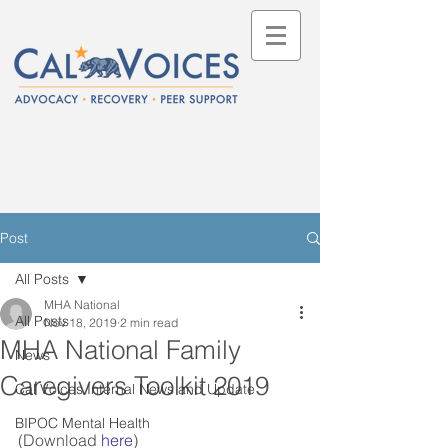
Post
All Posts
MHA National
All Posts
Nov 18, 2019
2 min read
MHA National Family
News
Caregivers Toolkit 2019
Cal Voices Internal News and Update
BIPOC Mental Health
(Download 
here
)