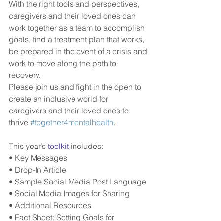
With the right tools and perspectives, 
caregivers and their loved ones can 
work together as a team to accomplish 
goals, find a treatment plan that works, 
be prepared in the event of a crisis and 
work to move along the path to 
recovery.
Please join us and fight in the open to 
create an inclusive world for 
caregivers and their loved ones to 
thrive 
#together4mentalhealth
.
This year’s 
toolkit
 includes:
• Key Messages
• Drop-In Article
• Sample Social Media Post Language
• Social Media Images for Sharing
• Additional Resources
• Fact Sheet: Setting Goals for 