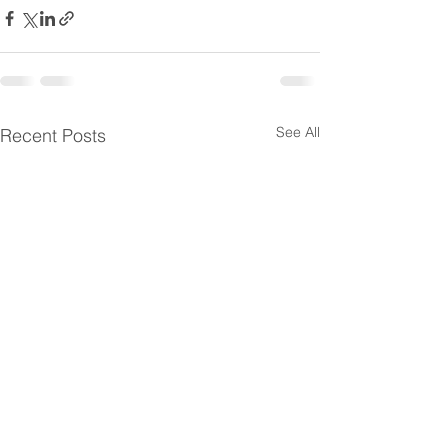
See All
Recent Posts