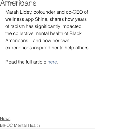
Americans
COVID-19
Marah Lidey, cofounder and co-CEO of 
wellness app Shine, shares how years 
of racism has significantly impacted 
the collective mental health of Black 
Americans
—
and how her own 
experiences inspired her to help others.
Read the full article 
here
.
News
BIPOC Mental Health