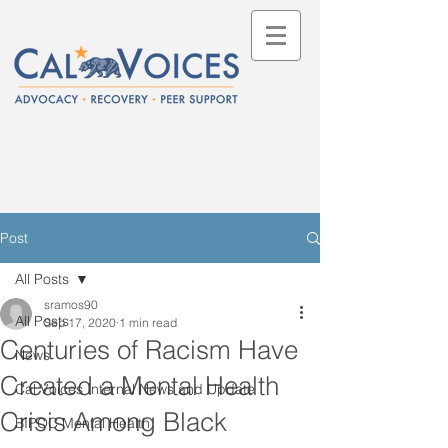
Post
All Posts
sramos90
All Posts
Sep 17, 2020
1 min read
Centuries of Racism Have
News
Created a Mental Health
Cal Voices Internal News and Update
Crisis Among Black
BIPOC Mental Health