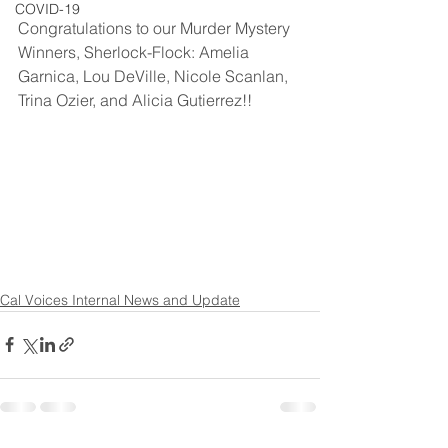
COVID-19
Congratulations to our Murder Mystery 
Winners, Sherlock-Flock: Amelia 
Garnica, Lou DeVille, Nicole Scanlan, 
Trina Ozier, and Alicia Gutierrez!!
Cal Voices Internal News and Update