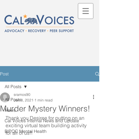
Post
All Posts
sramos90
All Posts
Jan 8, 2021
1 min read
Murder Mystery Winners!
News
Thank you Desiree for putting on an 
Cal Voices Internal News and Update
exciting virtual team building activity 
BIPOC Mental Health
for all of us!!