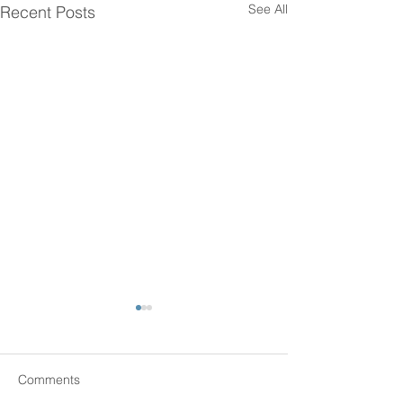
See All
Recent Posts
Comments