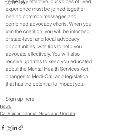
To be fully effective, our voices of lived 
COVID-19
experience must be joined together 
behind common messages and 
combined advocacy efforts. When you 
join the coalition, you will be informed 
of state-level and local advocacy 
opportunities, with tips to help you 
advocate effectively. You will also 
receive updates to keep you educated 
about the Mental Health Services Act, 
changes to Medi-Cal, and legislation 
that has the potential to impact you.
Sign up here.
News
Cal Voices Internal News and Update