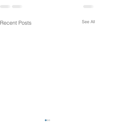
See All
Recent Posts