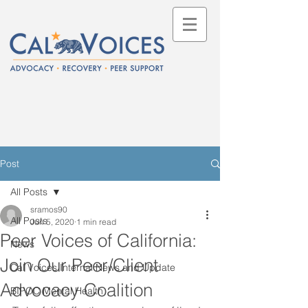
Post
All Posts
sramos90
All Posts
Jun 5, 2020
1 min read
Peer Voices of California:
News
Join Our Peer/Client
Cal Voices Internal News and Update
Advocacy Coalition
BIPOC Mental Health