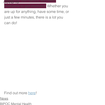
influence lawmakers, we need 
COVID-19
everyone to get involved.
 Whether you 
are up for anything, have some time, or 
just a few minutes, there is a lot you 
can do!
Find out more 
here
!
News
BIPOC Mental Health