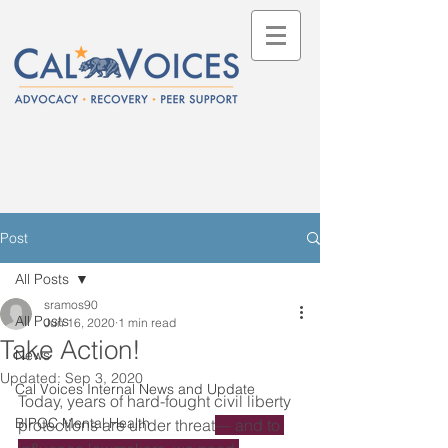
Post
All Posts
sramos90
All Posts
Jun 16, 2020
1 min read
Take Action!
News
Updated:
Sep 3, 2020
Cal Voices Internal News and Update
Today, years of hard-fought civil liberty 
BIPOC Mental Health
protections are under threat
— and to 