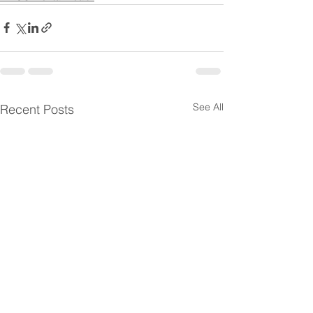
See All
Recent Posts