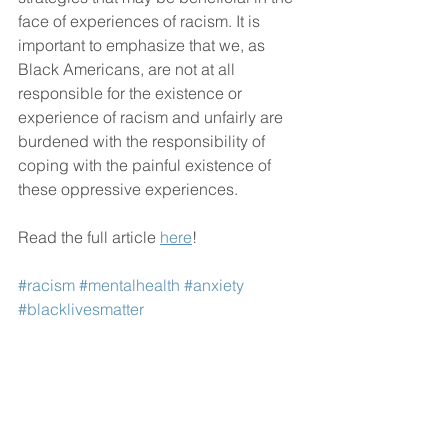
face of experiences of racism. It is 
important to emphasize that we, as 
Black Americans, are not at all 
responsible for the existence or 
experience of racism and unfairly are 
burdened with the responsibility of 
coping with the painful existence of 
these oppressive experiences.
Read the full article 
here
!
#racism
#mentalhealth
#anxiety
#blacklivesmatter