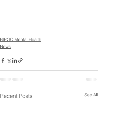
BIPOC Mental Health
News
See All
Recent Posts