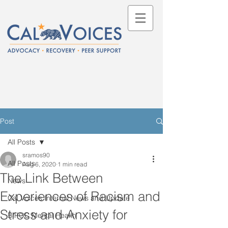
Post
All Posts
sramos90
All Posts
Aug 6, 2020
1 min read
The Link Between
News
Experiences of Racism and
Cal Voices Internal News and Update
Stress and Anxiety for
BIPOC Mental Health