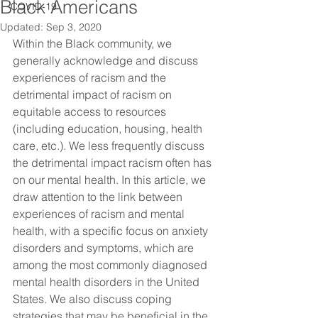
Black Americans
COVID-19
Updated:
Sep 3, 2020
Within the Black community, we 
generally acknowledge and discuss 
experiences of racism and the 
detrimental impact of racism on 
equitable access to resources 
(including education, housing, health 
care, etc.). We less frequently discuss 
the detrimental impact racism often has 
on our mental health. In this article, we 
draw attention to the link between 
experiences of racism and mental 
health, with a specific focus on anxiety 
disorders and symptoms, which are 
among the most commonly diagnosed 
mental health disorders in the United 
States. We also discuss coping 
strategies that may be beneficial in the 