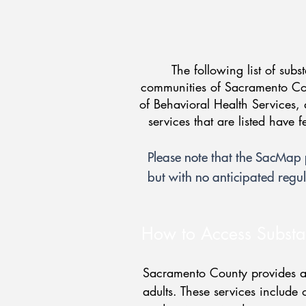
The following list of subs
communities of Sacramento Cou
of Behavioral Health Services, 
services that are listed have 
Please note that the SacMa
but with no anticipated regul
How to Access Substa
Sacramento County provides a 
adults. These services include