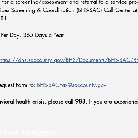
 For a screening/assessment and referral to a service pro
ices Screening & Coordination (BHS-SAC) Call Center at
4881.
 Per Day, 365 Days a Year
https://dhs.saccounty.gov/BHS/Documents/BHS-SAC/BHS
equest Form to:
BHS-SACFax@saccounty.gov
ioral health crisis, please call 988. If you are experienci
erdose Emergency