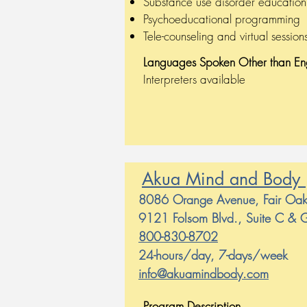
Substance use disorder educati
Psychoeducational programming
Tele-counseling and virtual session
Languages Spoken
Other than En
Interpreters available
Akua Mind and Body
8086 Orange Avenue, Fair O
9121 Folsom Blvd., Suite C &
800-830-8702
24-hours/day, 7-days/week
info@akuamindbody.com
Program Description