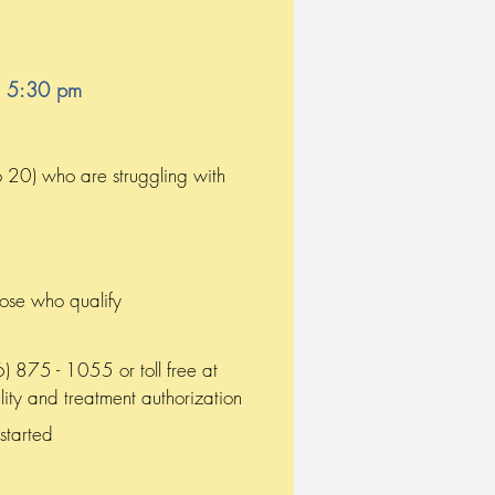
o 5:30 pm
o 20) who are struggling with
hose who qualify
 875 - 1055 or toll free at
ity and treatment authorization
 started