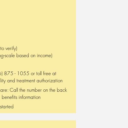
o verify)
ding-scale based on income)
 875 - 1055 or toll free at
ity and treatment authorization
are: Call the number on the back
 benefits information
 started