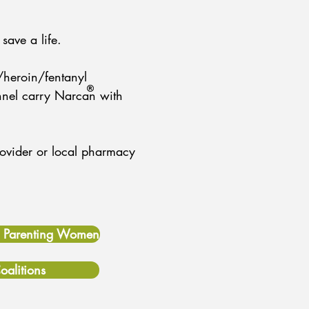
save a life.
/heroin/fentanyl
nnel carry Narcan with
provider or local pharmacy
& Parenting Women
oalitions