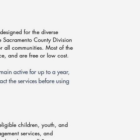
 designed for the diverse
e Sacramento County Division
or all communities. Most of the
nce, and are free or low cost.
emain active for up to a year,
ct the services before using
ligible children, youth, and
nagement services, and