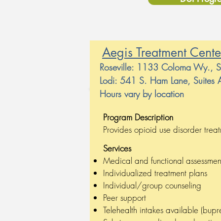
Aegis Treatment Cente
Roseville: 1133 Coloma Wy., 
Lodi: 541 S. Ham Lane, Suite
Hours vary by location
Adults (age 1
Program Description
The following programs and s
Provides opioid use disorder trea
the age of 18).
Services
Medical and functional assessmen
Individualized treatment plans
Individual/group counseling
Peer support
Telehealth intakes available (bupr