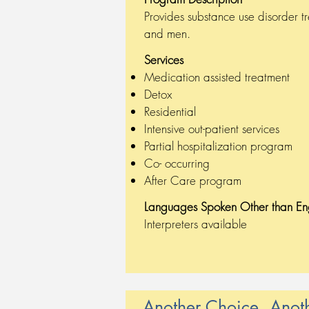
Provides substance use disorder t
and men.
Services
Medication assisted treatment
Detox
Residential
Intensive out-patient services
Partial hospitalization program
Co- occurring
After Care program
Languages Spoken
Other than En
Interpreters available
Another Choice, Anot