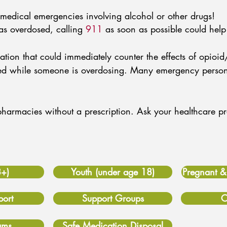
medical emergencies involving alcohol or other drugs!
as overdosed, calling
911
as soon as possible could help 
ion that could immediately counter the effects of opioid
ered while someone is overdosing. Many emergency perso
t pharmacies without a prescription. Ask your healthcare 
8+)
Youth (under age 18)
Pregnant 
ort
Support Groups
C
ams
Safe Medication Disposal