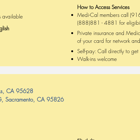
on
How to Access Services
Medi-Cal members call (916)
s available
(888)881 - 4881 for eligibil
glish
Private insurance and Medic
of your card for network and
Self-pay: Call directly to get
Walk-ins welcome
aks, CA 95628
 G, Sacramento, CA 95826