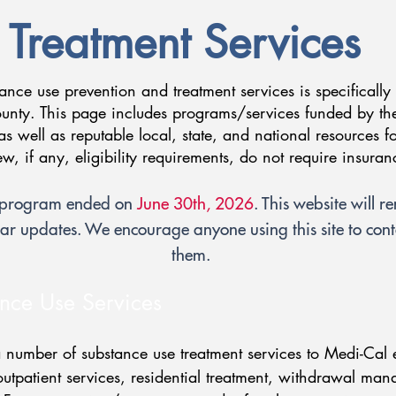
Treatment Services
tance use prevention and treatment services is specifically
nty. This page includes programs/services funded by th
as well as reputable local, state, and national resources f
few, if any, eligibility requirements, do not require insura
p program ended on
June 30th, 2026
. This website will r
ar updates. We encourage anyone using this site to conta
them.
nce Use Services
number of substance use treatment services to Medi-Cal e
 outpatient services, residential treatment, withdrawal ma