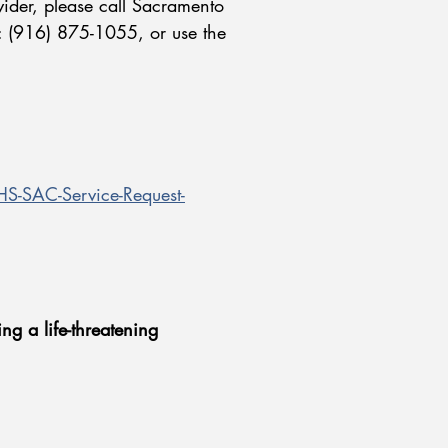
vider, please call Sacramento
: (916) 875-1055, or use the
-SAC-Service-Request-
ng a life-threatening