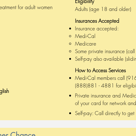
Eligibility
reatment for adult women
Adults (age 18 and older)
Insurances Accepted
Insurance accepted:
Medi-Cal
Medicare
Some private insurance (call t
Self-pay also available (sli
How to Access Services
Medi-Cal members call (916)
(888)881 - 4881 for eligibil
glish
Private insurance and Medic
of your card for network and
Self-pay: Call directly to get
her Chance