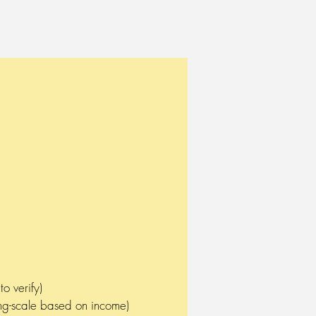
tment needs of adults (over
o verify)
ding-scale based on income)