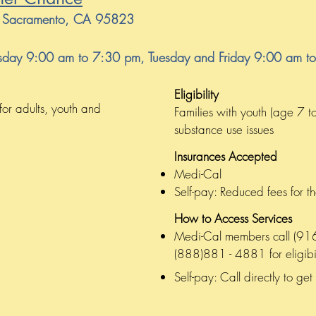
0, Sacramento, CA 95823
day 9:00 am to 7:30 pm, Tuesday and Friday 9:00 am t
Eligibility
for adults, youth and
Families with youth (age 7 t
substance use issues
Insurances Accepted
Medi-Cal
Self-pay: Reduced fees for t
How to Access Services
Medi-Cal members call (916)
(888)881 - 4881 for eligibil
Self-pay: Call directly to get