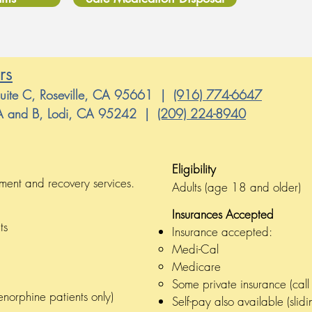
rs
Suite C, Roseville, CA 95661 |
(916) 774-6647
s A and B, Lodi, CA 95242 |
(209) 224-8940
8 and older)
Eligibility
ervices meet the need of substance use disorder trea
tment and recovery services.
Adults (age 18 and older)
Insurances Accepted
ts
Insurance accepted:
Medi-Cal
Medicare
Some private insurance (call t
enorphine patients only)
Self-pay also available (sli