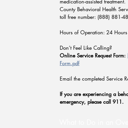
medication-assisted treatment.
County Behavioral Health Serv
toll free number: (888) 881-
Hours of Operation: 24 Hours
Don’t Feel Like Calling?
Online Service Request Form:
Form.pdf
Email the completed Service R
If you are experiencing a behav
emergency, please call 911.​
What to Do in an Ov