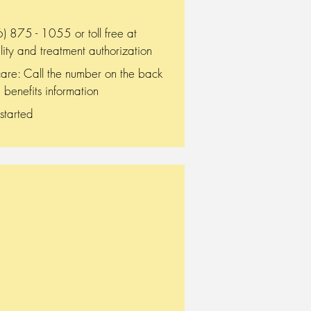
 875 - 1055 or toll free at
ity and treatment authorization
are: Call the number on the back
 benefits information
 started