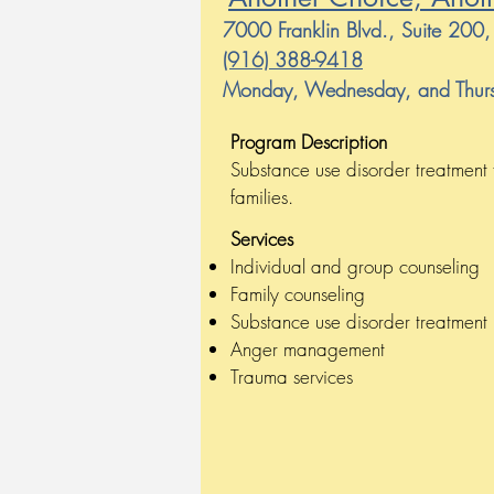
7000 Franklin Blvd., Suite 20
(916) 388-9418
Monday, Wednesday, and Thurs
Program Description
Substance use disorder treatment 
families.
Services
Individual and group counseling
Family counseling
Substance use disorder treatment
Anger management
Trauma services