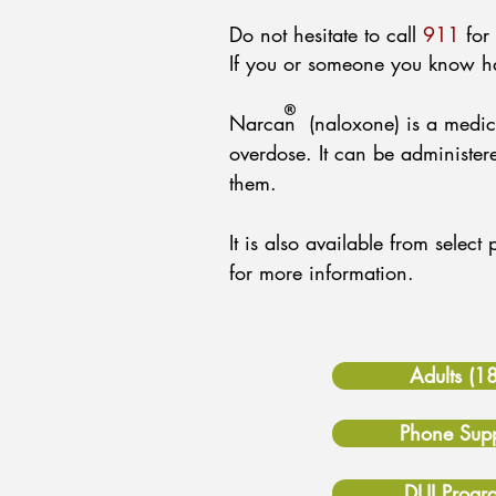
Do not hesitate to call
911
for 
If you or someone you know h
Narcan (naloxone) is a medicat
overdose. It can be administ
them.
It is also available from selec
for more information.
Adults (1
Phone Supp
DUI Progr