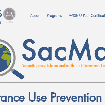
About
Programs
WISE U Peer Certificat
tance Use Prevention