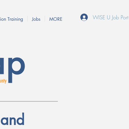
WISE U Job Port
ion Training
Jobs
MORE
 and