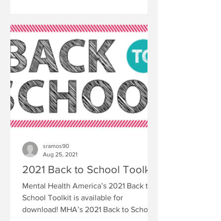
sramos90
Aug 25, 2021
2021 Back to School Toolkit
Mental Health America’s 2021 Back to
School Toolkit is available for
download! MHA’s 2021 Back to School