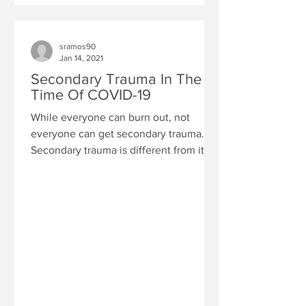
sramos90
Jan 14, 2021
Secondary Trauma In The
Time Of COVID-19
While everyone can burn out, not
everyone can get secondary trauma.
Secondary trauma is different from its
exhausted cousin burn out. ...