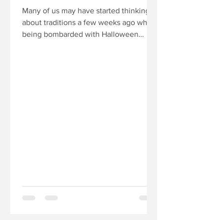
Many of us may have started thinking
about traditions a few weeks ago when
being bombarded with Halloween
decorations in mid-September....