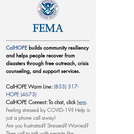
CalHOPE
builds community resiliency
and helps people recover from
disasters through free outreach, crisis
counseling, and support services.
CalHOPE Warm Line:
(833) 317-
HOPE (4673)
CalHOPE Connect: To chat, click
here
.
Feeling stressed by COVID‑19? Help is
just a phone call away!
Are you frustrated? Stressed? Worried?
Then call to talk with people like