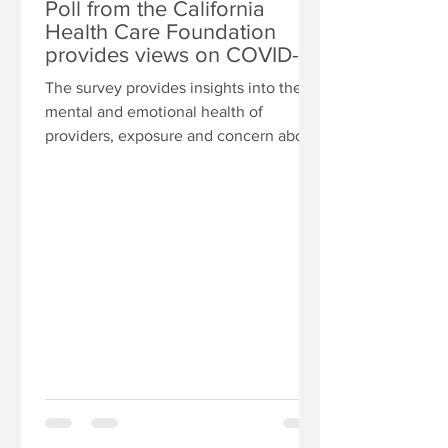
Poll from the California
Health Care Foundation
provides views on COVID-
19’s effects on providers on
The survey provides insights into the
mental and emotional health of
providers, exposure and concern about
contracting COVID-19 at work,...