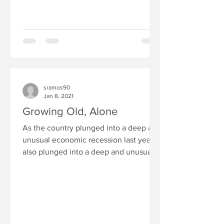
sramos90
Jan 8, 2021
Growing Old, Alone
As the country plunged into a deep and
unusual economic recession last year, it
also plunged into a deep and unusual
social recession:...