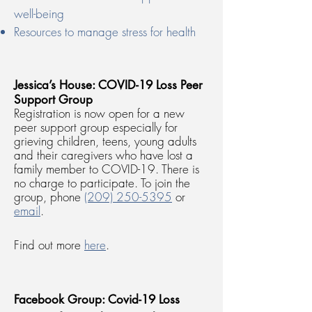
well-being
Resources to manage stress for health
Jessica’s House: COVID-19 Loss Peer
Support Group
Registration is now open for a new
peer support group especially for
grieving children, teens, young adults
and their caregivers who have lost a
family member to COVID-19. There is
no charge to participate. To join the
group, phone
(209) 250-5395
or
email
.
Find out more
here
.
Facebook Group: Covid-19 Loss