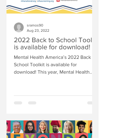
sramos90
Aug 23, 2022
2022 Back to School Toolkit
is available for download!
Mental Health America’s 2022 Back to
School Toolkit is available for
download! This year, Mental Health
America Recognizes that our youth...