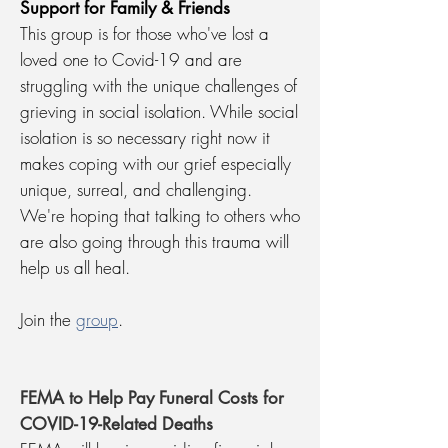
Support for Family & Friends
This group is for those who've lost a
loved one to Covid-19 and are
struggling with the unique challenges of
grieving in social isolation. While social
isolation is so necessary right now it
makes coping with our grief especially
unique, surreal, and challenging.
We're hoping that talking to others who
are also going through this trauma will
help us all heal.
Join the
group
.
FEMA to Help Pay Funeral Costs for
COVID-19-Related Deaths