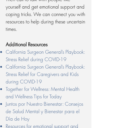
yourself and get emotional support and
coping tricks. We can connect you with
resources to help during these uncertain
times.
Additional Resources
California Surgeon General’s Playbook:
Stress Relief during COVID-19
California Surgeon General’s Playbook:
Stress Relief for Caregivers and Kids
during COVID-19
Together for Wellness: Mental Health
and Wellness Tips for Today
Juntos por Nuestro Bienestar: Consejos
de Salud Mental y Bienestar para el
Día de Hoy
Resources for emotional support and