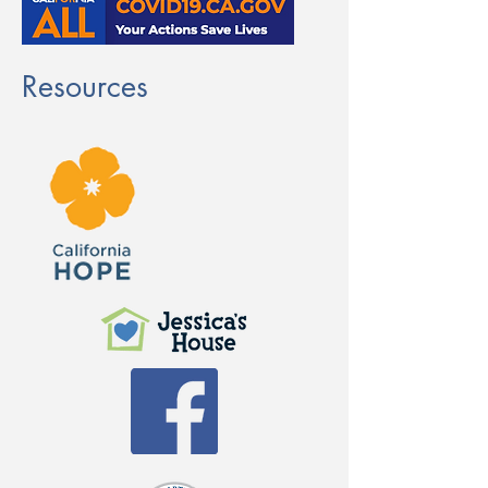
Resources