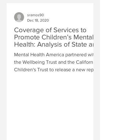
sramos90
Dec 18, 2020
Coverage of Services to
Promote Children’s Mental
Health: Analysis of State and
Insurer Non-Complian
Mental Health America partnered with
the Wellbeing Trust and the California
Children's Trust to release a new report
"Coverage of...