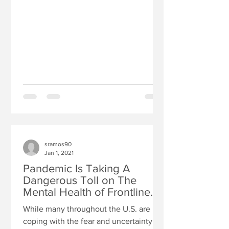
sramos90
Jan 1, 2021
Pandemic Is Taking A
Dangerous Toll on The
Mental Health of Frontline
Health Care Workers
While many throughout the U.S. are
coping with the fear and uncertainty of