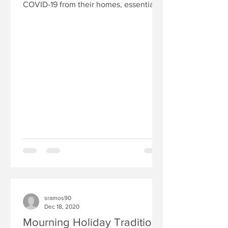
COVID-19 from their homes, essential
workers, including health...
sramos90
Dec 18, 2020
Mourning Holiday Traditions