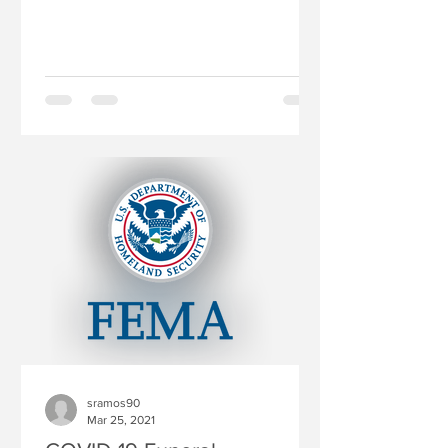
toolkit, “Facing Fears,...
sramos90
Mar 25, 2021