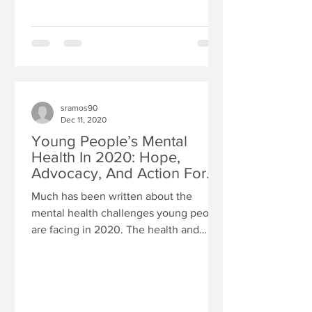
sramos90
Dec 11, 2020
Young People’s Mental
Health In 2020: Hope,
Advocacy, And Action For
The Future
Much has been written about the
mental health challenges young people
are facing in 2020. The health and
economic impact of the COVID-19...