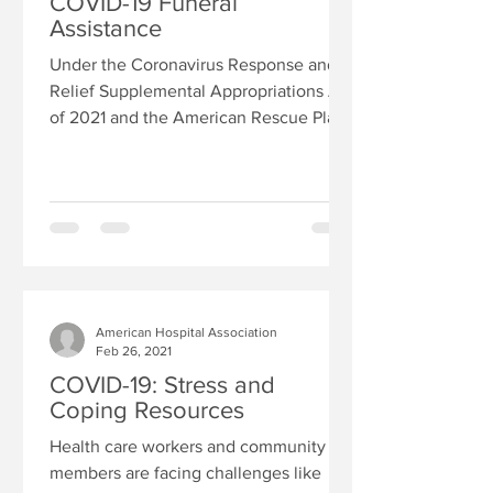
COVID-19 Funeral
Assistance
Under the Coronavirus Response and
Relief Supplemental Appropriations Act
of 2021 and the American Rescue Plan
Act of 2021, FEMA will...
American Hospital Association
Feb 26, 2021
COVID-19: Stress and
Coping Resources
Health care workers and community
members are facing challenges like