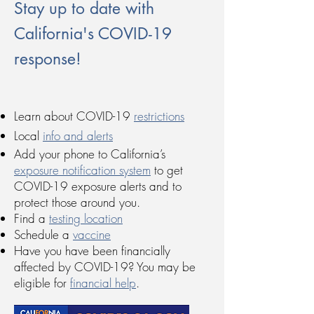
Stay up to date with
California's COVID-19
response!
Learn about COVID-19
restrictions
Local
info and alerts
Add your phone to California’s
exposure notification system
to get
COVID-19 exposure alerts and to
protect those around you.
Find a
testing location
Schedule a
vaccine
Have you have been financially
affected by COVID-19? You may be
eligible for
financial help
.