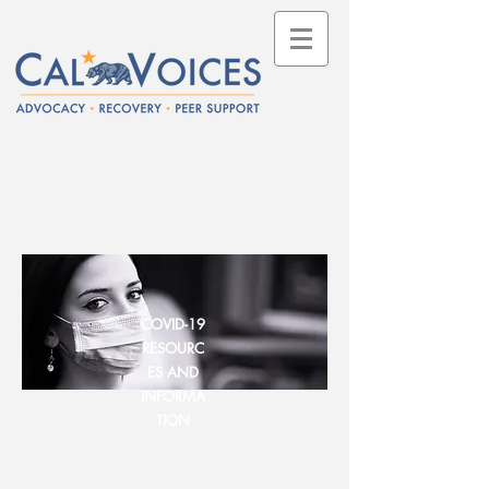
COVID-19
RESOURC
ES AND
INFORMA
TION