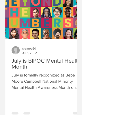
sramos90
Jul 1, 2022
July is BIPOC Mental Health
Month
July is formally recognized as Bebe
Moore Campbell National Minority
Mental Health Awareness Month on
June 2, 2008, by a bipartisan and...