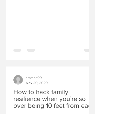
sramos90
Nov 20, 2020
How to hack family
resilience when you’re so
over being 10 feet from each
other all day long
Everybody’s struggling. The strange
world of distance learning can trigger
kid behaviors you aren’t used to, from