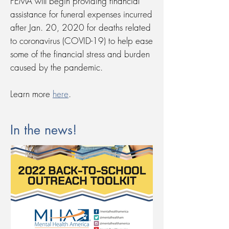
FEMA will begin providing financial
assistance for funeral expenses incurred
after Jan. 20, 2020 for deaths related
to coronavirus (COVID-19) to help ease
some of the financial stress and burden
caused by the pandemic.
Learn more
here
.
In the news!