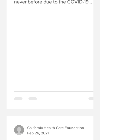
never before due to the COVID-19
pandemic. A great deal of focus...
California Health Care Foundation
Feb 26, 2021